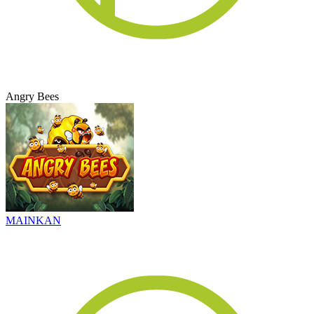
Angry Bees
MAINKAN