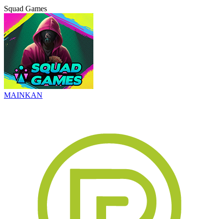
Squad Games
MAINKAN