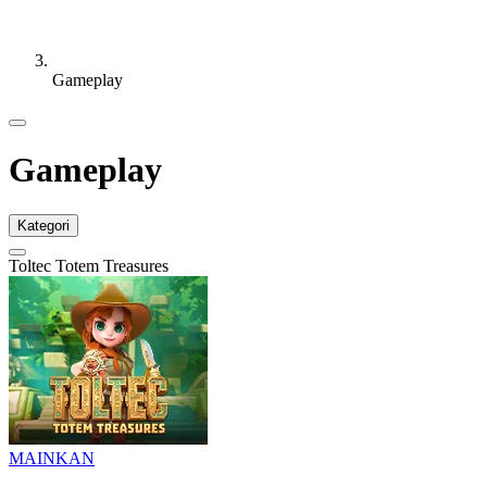
Gameplay
Gameplay
Kategori
Toltec Totem Treasures
MAINKAN