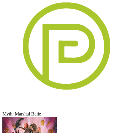
Myth: Marshal Bajie