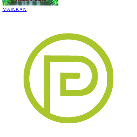
MAINKAN