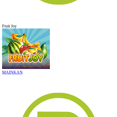
Fruit Joy
MAINKAN