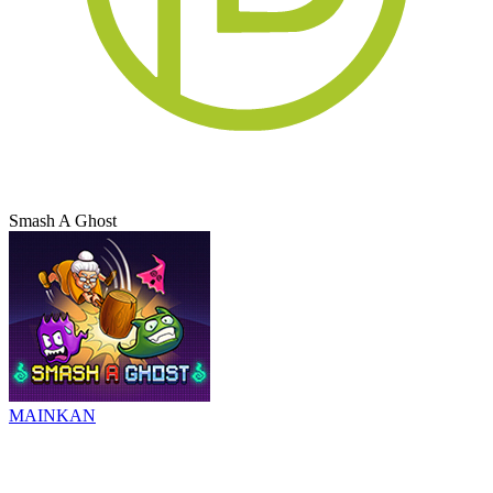
Smash A Ghost
MAINKAN