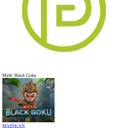
Myth: Black Goku
MAINKAN