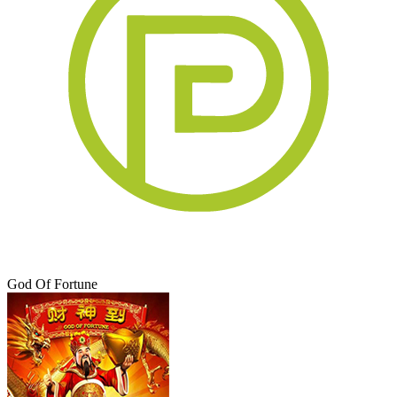
God Of Fortune