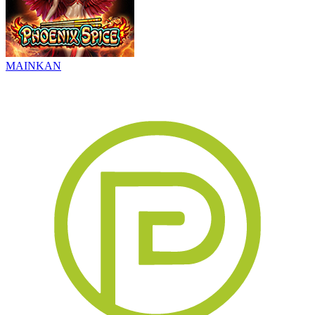
MAINKAN