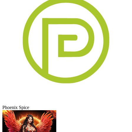
Phoenix Spice