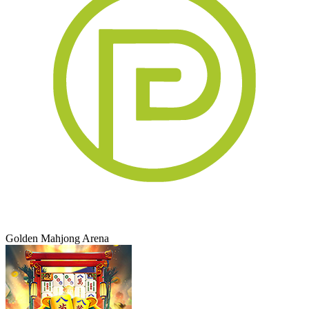
Golden Mahjong Arena