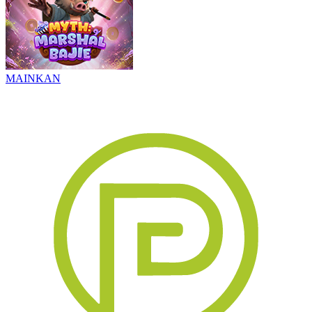
MAINKAN