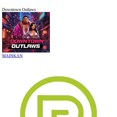
Downtown Outlaws
MAINKAN