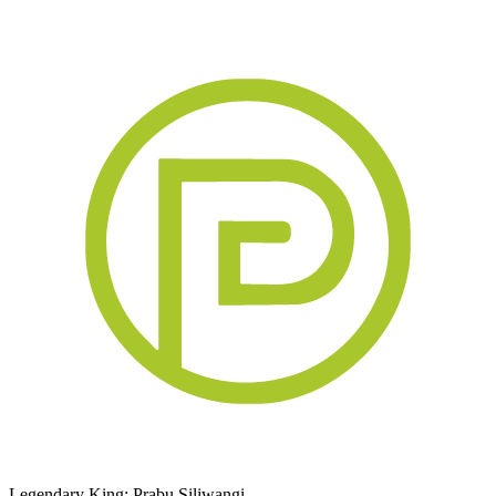
Legendary King: Prabu Siliwangi