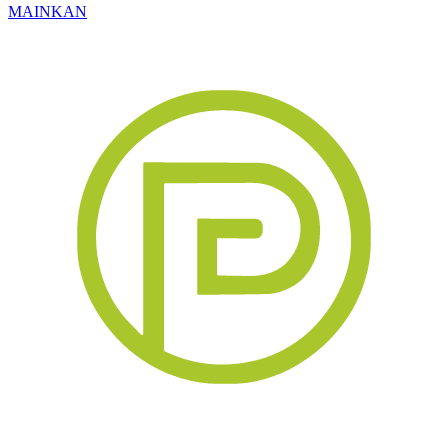
MAINKAN