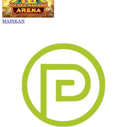
MAINKAN