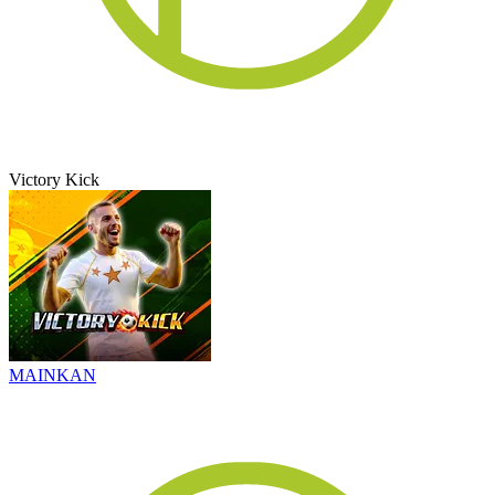
Victory Kick
MAINKAN