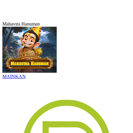
Mahavira Hanuman
MAINKAN