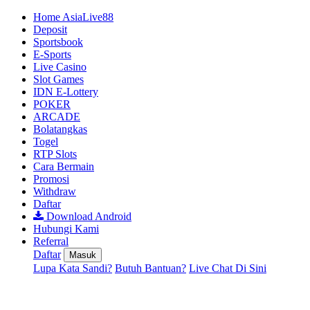
Home AsiaLive88
Deposit
Sportsbook
E-Sports
Live Casino
Slot Games
IDN E-Lottery
POKER
ARCADE
Bolatangkas
Togel
RTP Slots
Cara Bermain
Promosi
Withdraw
Daftar
Download Android
Hubungi Kami
Referral
Daftar
Masuk
Lupa Kata Sandi?
Butuh Bantuan?
Live Chat Di Sini