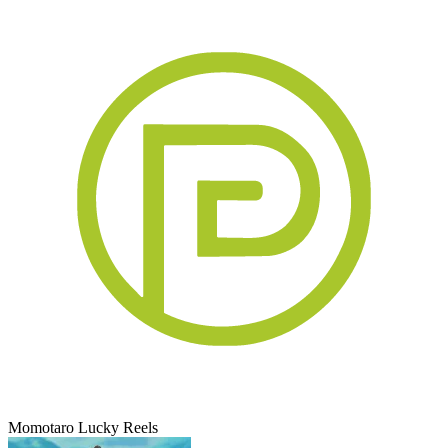
Momotaro Lucky Reels