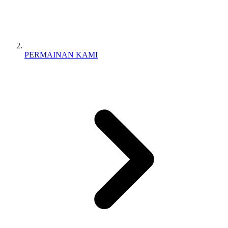
PERMAINAN KAMI