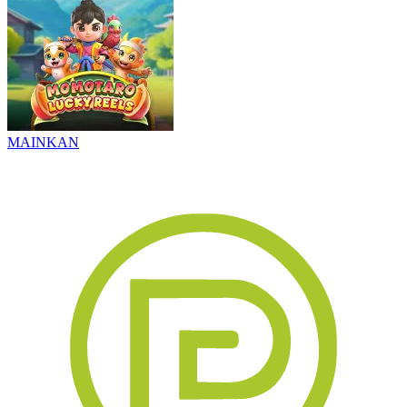
MAINKAN