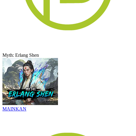
Myth: Erlang Shen
MAINKAN