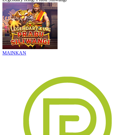
MAINKAN