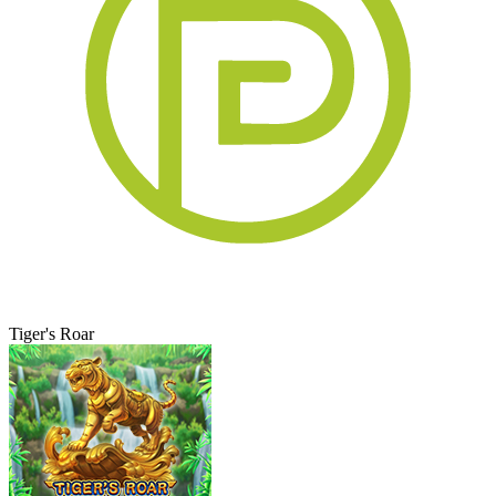
Tiger's Roar