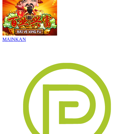
MAINKAN