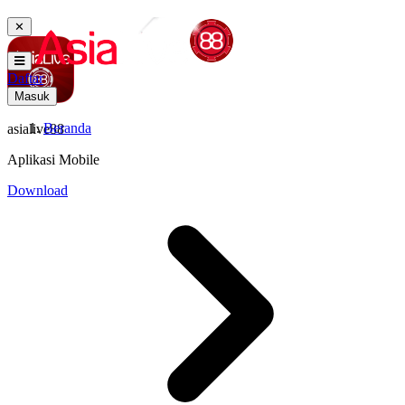
✕
Daftar
Masuk
Beranda
asialive88
Aplikasi Mobile
Download