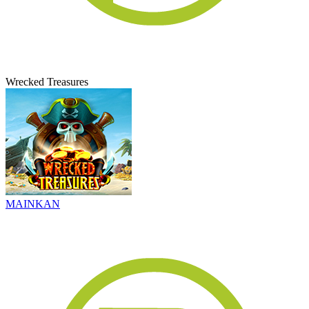
Wrecked Treasures
MAINKAN