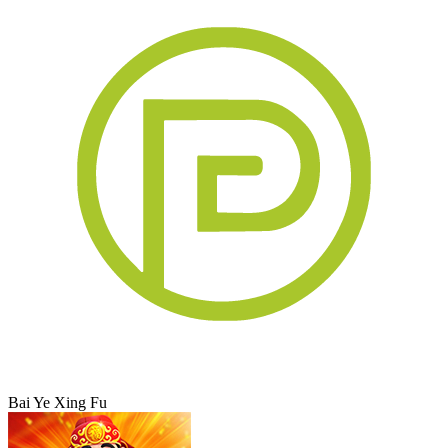
Bai Ye Xing Fu