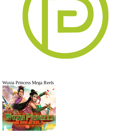
Wuxia Princess Mega Reels