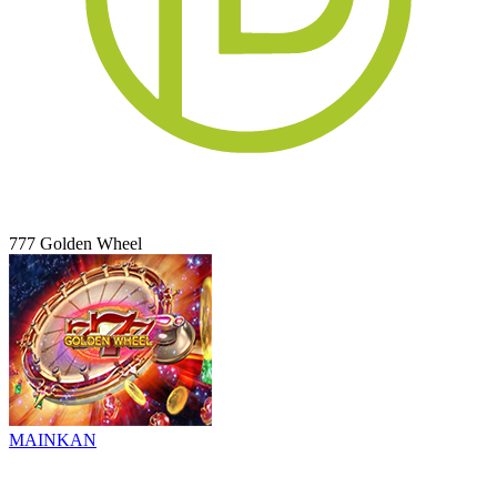
777 Golden Wheel
MAINKAN