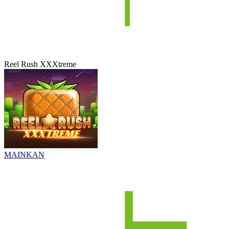
Reel Rush XXXtreme
MAINKAN