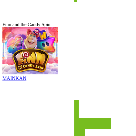
Finn and the Candy Spin
MAINKAN