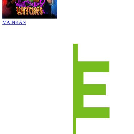
MAINKAN