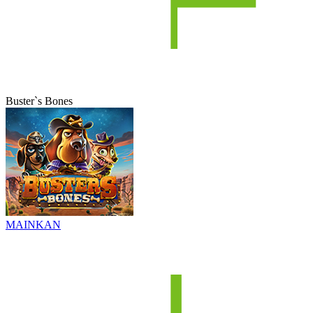
Buster`s Bones
MAINKAN