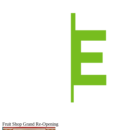
Fruit Shop Grand Re-Opening