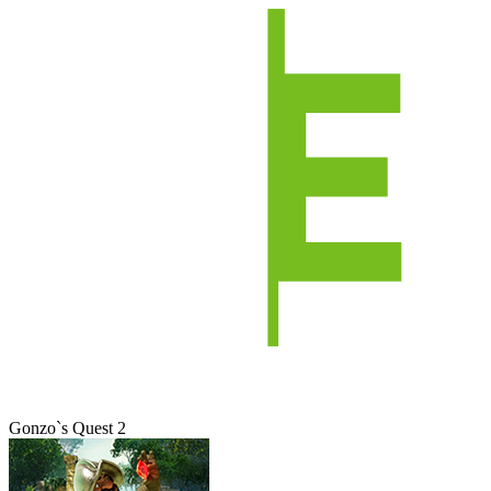
Gonzo`s Quest 2