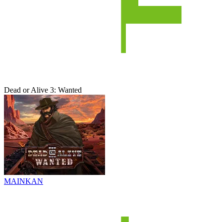
Dead or Alive 3: Wanted
MAINKAN