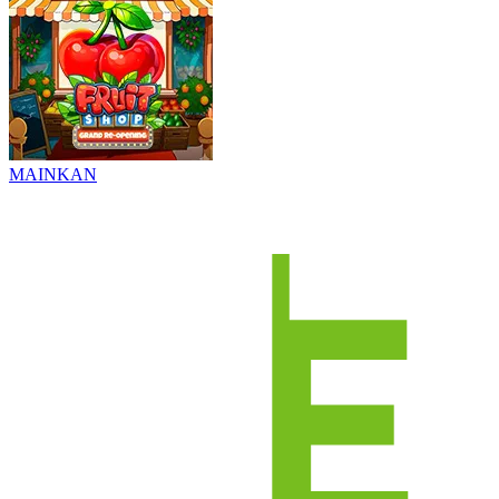
MAINKAN