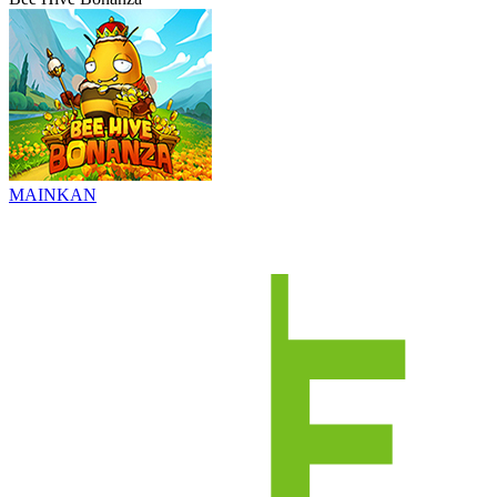
MAINKAN