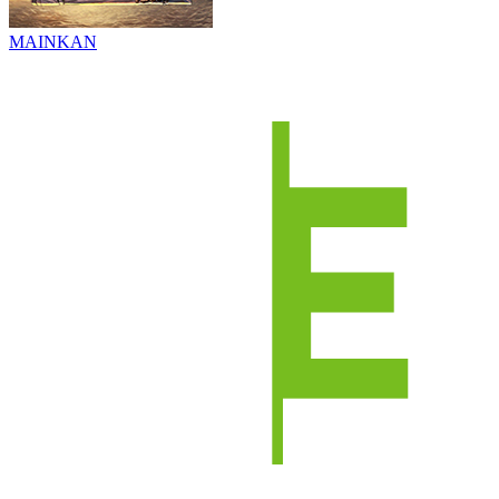
MAINKAN