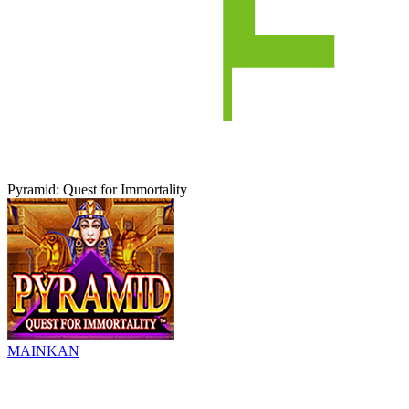
Pyramid: Quest for Immortality
MAINKAN