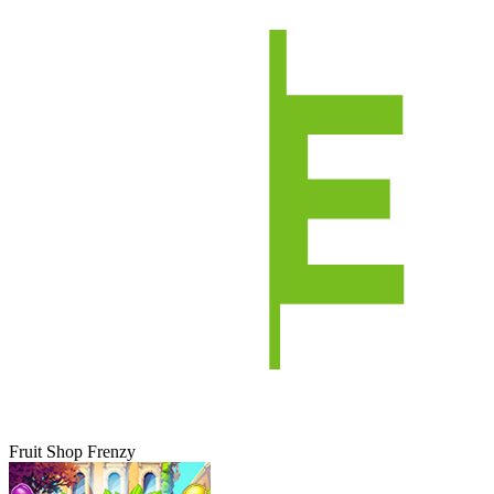
Fruit Shop Frenzy