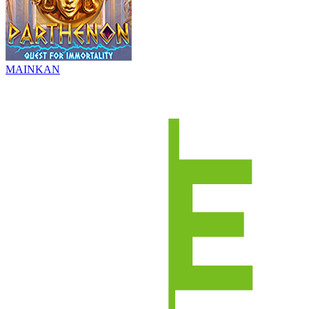
MAINKAN