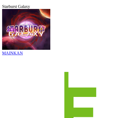
Starburst Galaxy
MAINKAN