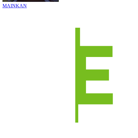
MAINKAN