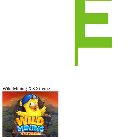
Wild Mining XXXtreme