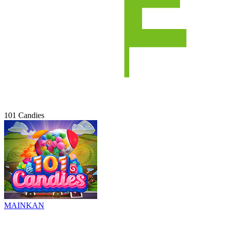
101 Candies
MAINKAN