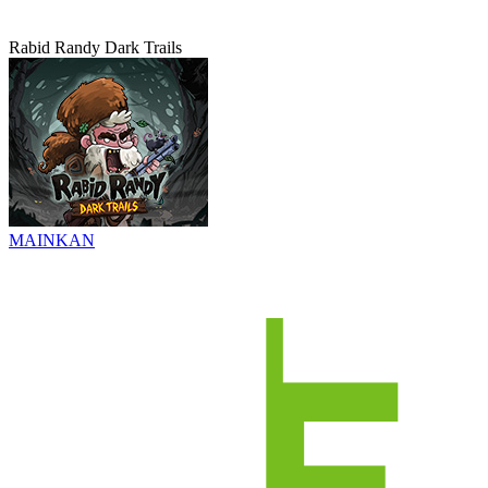
Rabid Randy Dark Trails
MAINKAN