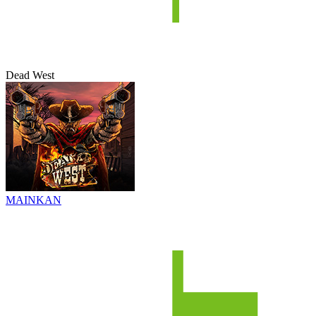
Dead West
MAINKAN