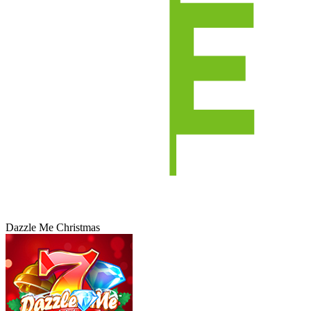
Dazzle Me Christmas