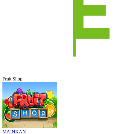
Fruit Shop
MAINKAN