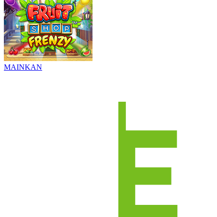
MAINKAN