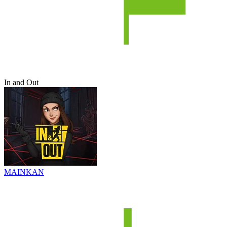
In and Out
MAINKAN