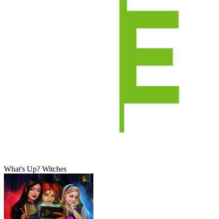
What's Up? Witches