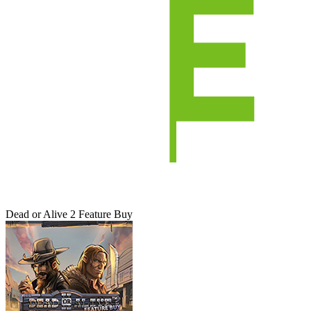
Dead or Alive 2 Feature Buy