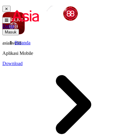
✕
Daftar
Masuk
Beranda
asialive88
Aplikasi Mobile
Download