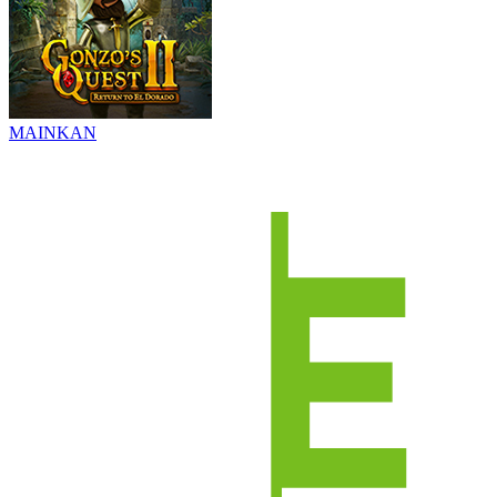
MAINKAN