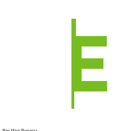
Bee Hive Bonanza