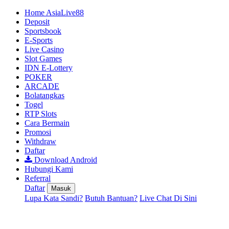
Home AsiaLive88
Deposit
Sportsbook
E-Sports
Live Casino
Slot Games
IDN E-Lottery
POKER
ARCADE
Bolatangkas
Togel
RTP Slots
Cara Bermain
Promosi
Withdraw
Daftar
Download Android
Hubungi Kami
Referral
Daftar
Masuk
Lupa Kata Sandi?
Butuh Bantuan?
Live Chat Di Sini