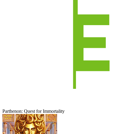
Parthenon: Quest for Immortality