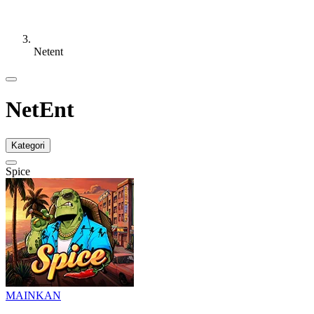
Netent
NetEnt
Kategori
Spice
MAINKAN