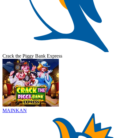
Crack the Piggy Bank Express
MAINKAN