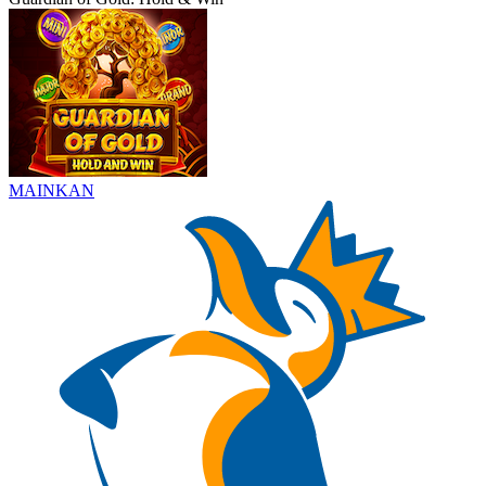
MAINKAN