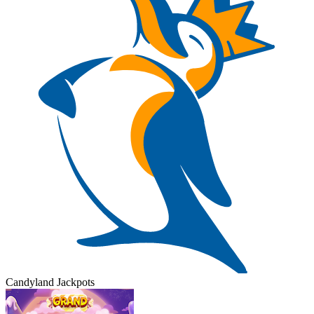
Candyland Jackpots