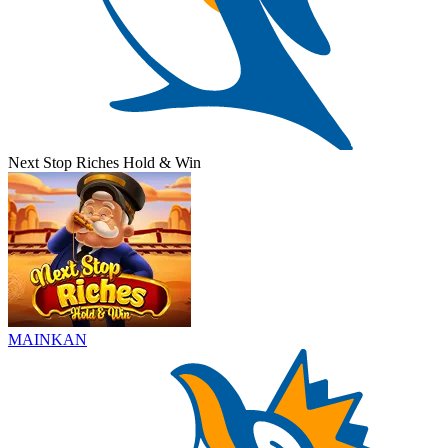
Next Stop Riches Hold & Win
MAINKAN