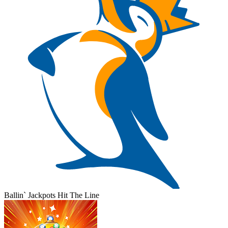
Ballin` Jackpots Hit The Line