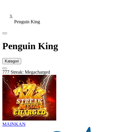
Penguin King
Penguin King
Kategori
777 Streak: Megacharged
MAINKAN