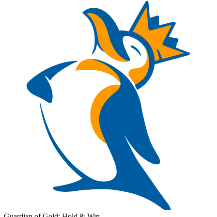
Guardian of Gold: Hold & Win