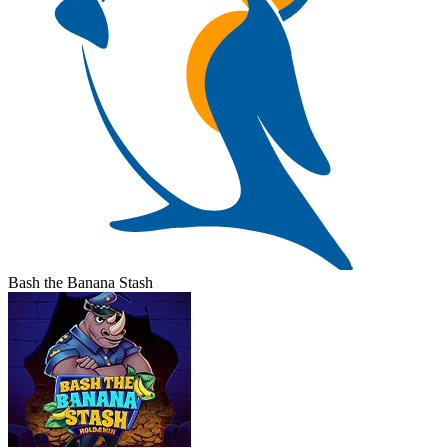
Bash the Banana Stash