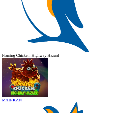
Flaming Chicken: Highway Hazard
MAINKAN