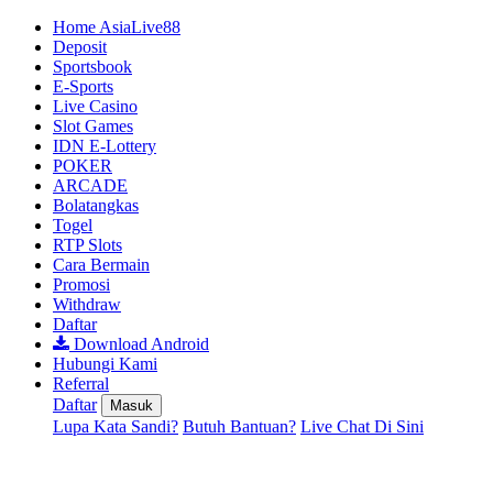
Home AsiaLive88
Deposit
Sportsbook
E-Sports
Live Casino
Slot Games
IDN E-Lottery
POKER
ARCADE
Bolatangkas
Togel
RTP Slots
Cara Bermain
Promosi
Withdraw
Daftar
Download Android
Hubungi Kami
Referral
Daftar
Masuk
Lupa Kata Sandi?
Butuh Bantuan?
Live Chat Di Sini