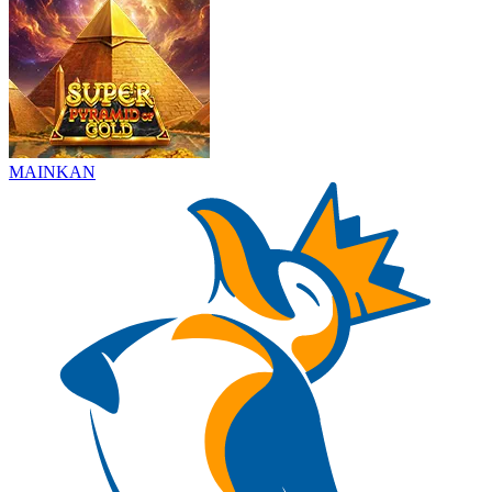
MAINKAN