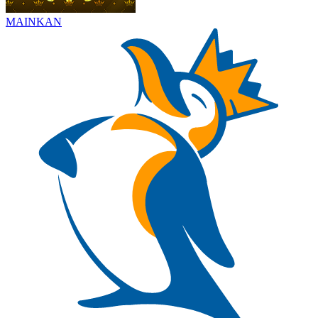
MAINKAN