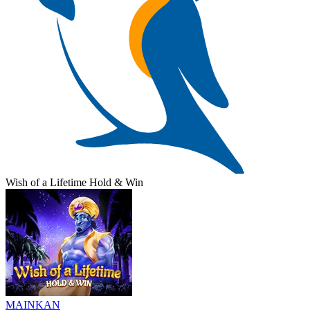
Wish of a Lifetime Hold & Win
MAINKAN