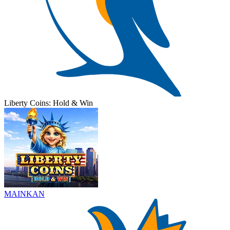
Liberty Coins: Hold & Win
MAINKAN