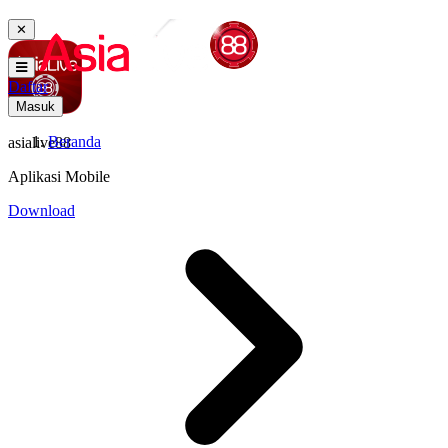
✕
Daftar
Masuk
Beranda
asialive88
Aplikasi Mobile
Download