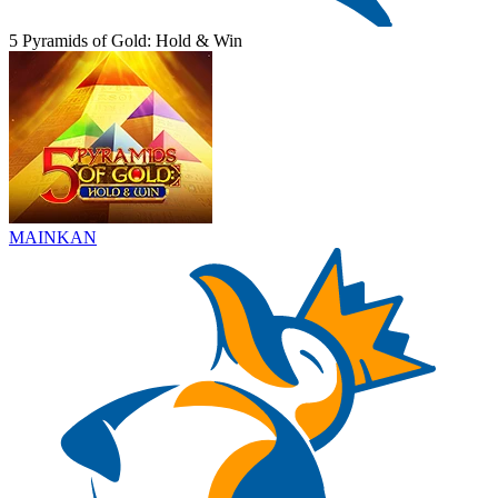
5 Pyramids of Gold: Hold & Win
MAINKAN