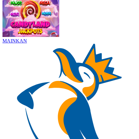
MAINKAN