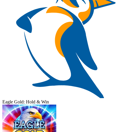
Eagle Gold: Hold & Win