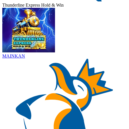
Thunderline Express Hold & Win
MAINKAN