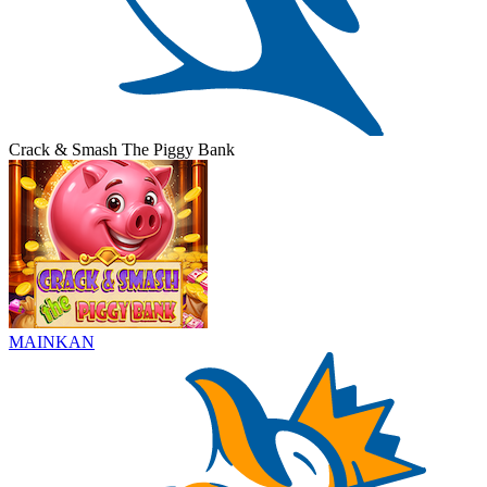
Crack & Smash The Piggy Bank
MAINKAN