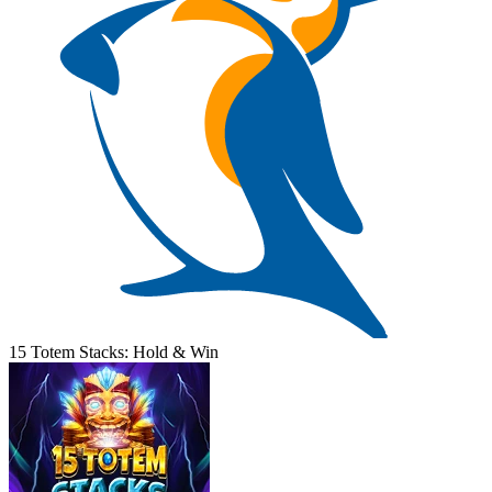
15 Totem Stacks: Hold & Win