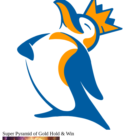
Super Pyramid of Gold Hold & Win