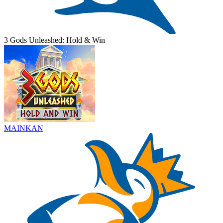
3 Gods Unleashed: Hold & Win
MAINKAN