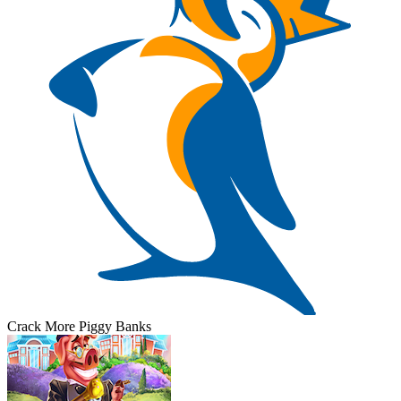
Crack More Piggy Banks