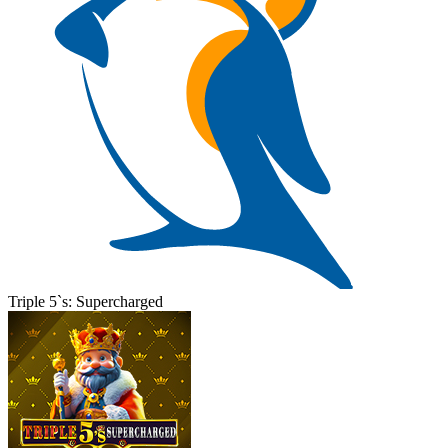
Triple 5`s: Supercharged