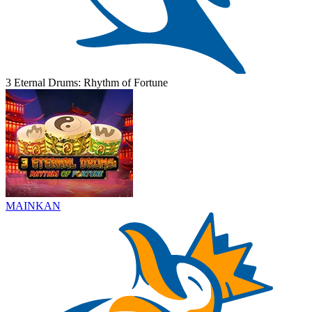
3 Eternal Drums: Rhythm of Fortune
MAINKAN