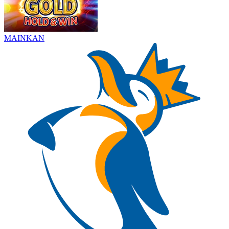
MAINKAN