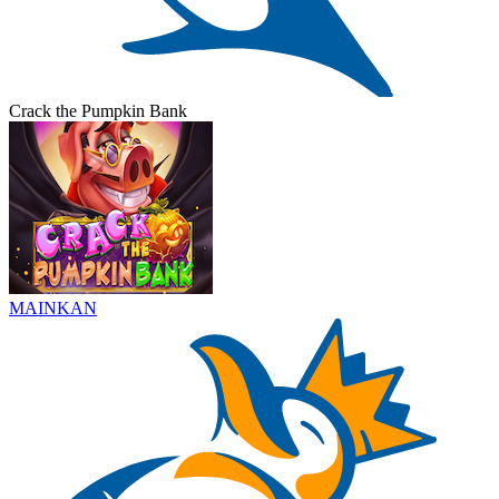
Crack the Pumpkin Bank
MAINKAN