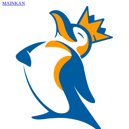
MAINKAN