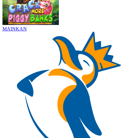
MAINKAN