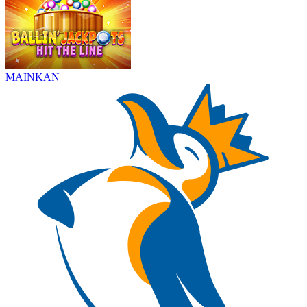
MAINKAN